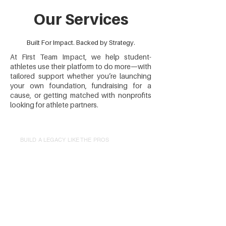
Our Services
Built For Impact. Backed by Strategy.
At First Team Impact, we help student-
athletes use their platform to do more—with
tailored support whether you’re launching
your own foundation, fundraising for a
cause, or getting matched with nonprofits
looking for athlete partners.
BUILD A LEGACY LIKE THE PROS
Launch Your
Foundation
We handle setup, branding,
governance, and fundraising so you
can focus on impact.
Legal Setup