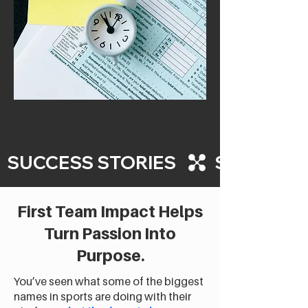
  SUCCESS STORIES   
First Team Impact Helps
Turn Passion Into
Purpose.
You’ve seen what some of the biggest
names in sports are doing with their