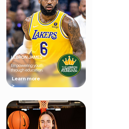
Learn more
>