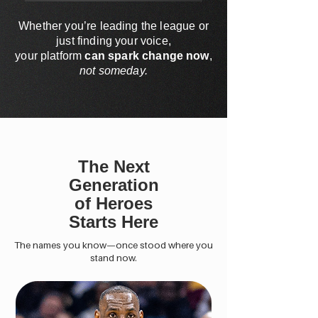
Whether you’re leading the league or
just finding your voice,
your platform
can spark change now
,
not someday.
The Next
Generation
of Heroes
Starts Here
The names you know—once stood where you
stand now.