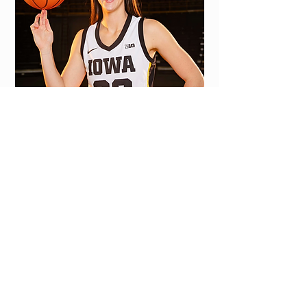
Learn more
>