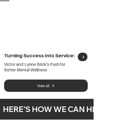
Turning Success Into Service:
Victor and Lynne Brick’s Push for
Better Mental Wellness
View all
  HERE'S HOW WE CAN HELP  