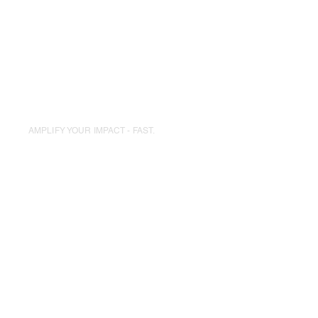
Board Formation
Fundraising Strategy
AMPLIFY YOUR IMPACT - FAST.
Fundraise For
A Cause
We match you with nonprofits and
provide tools for campaigns, merch,
and storytelling.
Cause-matching
Co-branded Campaigns
Donor Engagement