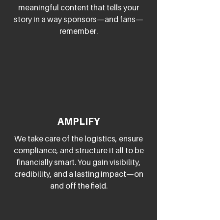
meaningful content that tells your
story in a way sponsors—and fans—
remember.
AMPLIFY
We take care of the logistics, ensure
compliance, and structure it all to be
financially smart. You gain visibility,
credibility, and a lasting impact—on
and off the field.