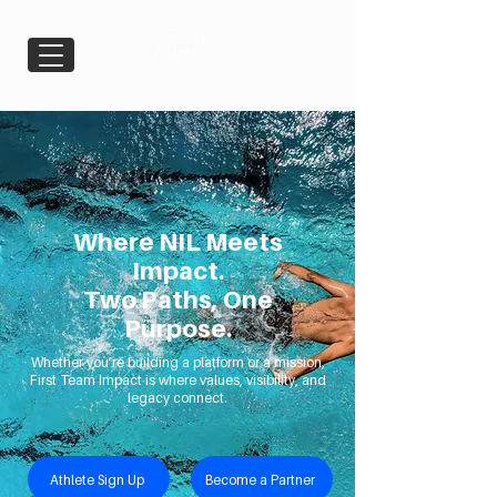
Where NIL Meets
Impact.
Two Paths, One
Purpose.
Whether you’re building a platform or a mission,
First Team Impact is where values, visibility, and
legacy connect.
Athlete Sign Up
Become a Partner