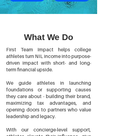
What We Do
First Team Impact helps college
athletes turn NIL income into purpose-
driven impact with short- and long-
term financial upside.
We guide athletes in launching
foundations or supporting causes
they care about - building their brand,
maximizing tax advantages, and
opening doors to partners who value
leadership and legacy.
With our concierge-level support,