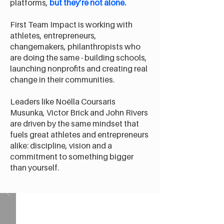
platforms,
but they’re not alone.
First Team Impact is working with
athletes, entrepreneurs,
changemakers, philanthropists who
are doing the same - building schools,
launching nonprofits and creating real
change in their communities.
Leaders like Noëlla Coursaris
Musunka, Victor Brick and John Rivers
are driven by the same mindset that
fuels great athletes and entrepreneurs
alike: discipline, vision and a
commitment to something bigger
than yourself.