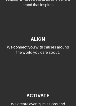
brand that inspires
ALIGN
We connect you with causes around
the world you care about.
ACTIVATE
We create events, missions and