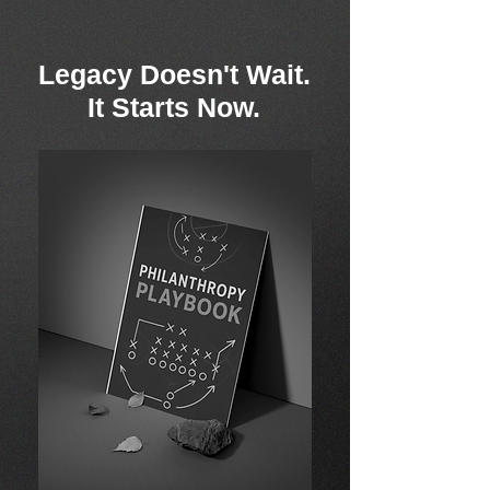
Legacy Doesn't Wait.
It Starts Now.