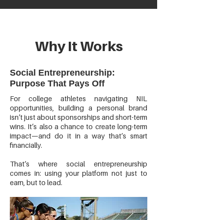
Why It Works
Social Entrepreneurship:
Purpose That Pays Off
For college athletes navigating NIL
opportunities, building a personal brand
isn’t just about sponsorships and short-term
wins. It’s also a chance to create long-term
impact—and do it in a way that’s smart
financially.
That’s where social entrepreneurship
comes in: using your platform not just to
earn, but to lead.