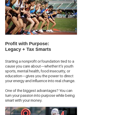
Profit with Purpose:
Legacy + Tax Smarts
Starting a nonprofit or foundation tied to a
cause you care about—whether it’s youth
sports, mental health, food insecurity, or
education—gives you the power to direct
your energy and influence into real change.
One of the biggest advantages? You can
turn your passion into purpose while being
smart with your money.