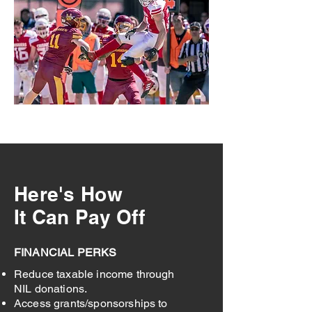
Here's How
It Can Pay Off
FINANCIAL PERKS
Reduce taxable income through
NIL donations.
Access grants/sponsorships to