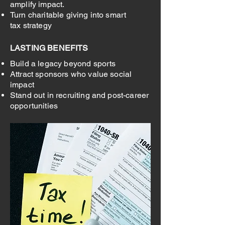
amplify impact.
Turn charitable giving into smart
tax strategy
LASTING BENEFITS
Build a legacy beyond sports
Attract sponsors who value social
impact
Stand out in recruiting and post-career
opportunities