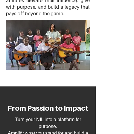
athletes elevate their influence, give
with purpose, and build a legacy that
pays off beyond the game.
From Passion to Impact
Turn your NIL into a platform for
purpose.
Amplify what you stand for and build a